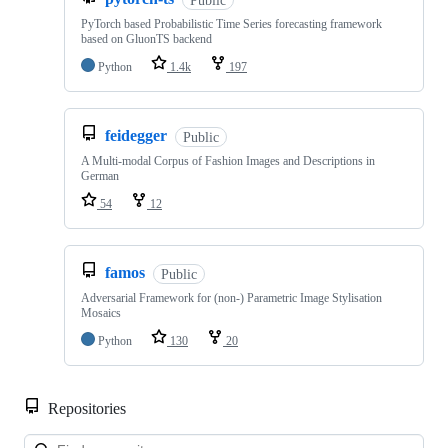
PyTorch based Probabilistic Time Series forecasting framework
based on GluonTS backend
Python
1.4k
197
feidegger
Public
A Multi-modal Corpus of Fashion Images and Descriptions in
German
54
12
famos
Public
Adversarial Framework for (non-) Parametric Image Stylisation
Mosaics
Python
130
20
Repositories
Loa