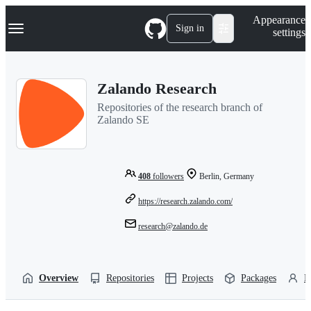
S
Navigation Menu
Appearance
k
Sign in
settings
i
p
t
o
Zalando Research
c
o
Repositories of the research branch of
n
Zalando SE
t
e
n
t
408
followers
Berlin, Germany
https://research.zalando.com/
research@zalando.de
Overview
Repositories
Projects
Packages
P