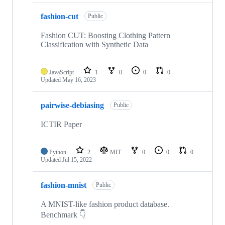
fashion-cut
Public
Fashion CUT: Boosting Clothing Pattern
Classification with Synthetic Data
JavaScript
1
0
0
0
Updated
May 16, 2023
pairwise-debiasing
Public
ICTIR Paper
Python
2
MIT
0
0
0
Updated
Jul 15, 2022
fashion-mnist
Public
A MNIST-like fashion product database.
Benchmark 👇