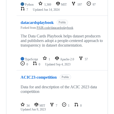
Python
1,369
MIT
197
97
7
Updated
Jun 14, 2024
datacardsplaybook
Public
Forked from
PAIR-code/datacardsplaybook
The Data Cards Playbook helps dataset producers
and publishers adopt a people-centered approach to
transparency in dataset documentation.
TypeScript
1
Apache-2.0
57
0
0
Updated
Sep 4, 2023
ACIC23-competition
Public
Data for and description of the ACIC 2023 data
competition
34
MIT
7
1
0
Updated
Jun 9, 2023