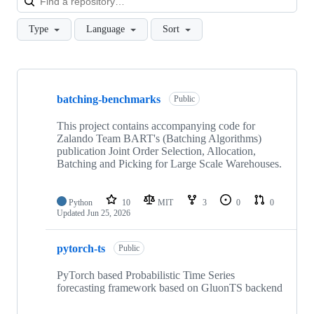
Type
Language
Sort
Showing
10
batching-benchmarks
of
Public
26
repositories
This project contains accompanying code for
Zalando Team BART's (Batching Algorithms)
publication Joint Order Selection, Allocation,
Batching and Picking for Large Scale Warehouses.
Python
10
MIT
3
0
0
Updated
Jun 25, 2026
pytorch-ts
Public
PyTorch based Probabilistic Time Series
forecasting framework based on GluonTS backend