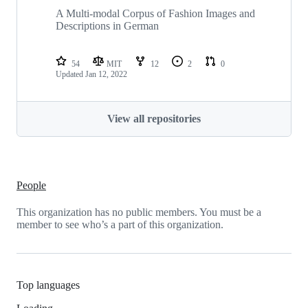
A Multi-modal Corpus of Fashion Images and
Descriptions in German
54
MIT
12
2
0
Updated
Jan 12, 2022
View all repositories
People
This organization has no public members. You must be a
member to see who’s a part of this organization.
Top languages