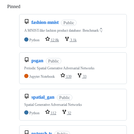
Pinned
Loading
fashion-mnist
Public
A MNIST-like fashion product database. Benchmark 👇
Python
12.8k
3.1k
psgan
Public
Periodic Spatial Generative Adversarial Networks
Jupyter Notebook
139
33
spatial_gan
Public
Spatial Generative Adversarial Networks
Python
112
32
pytorch-ts
Public