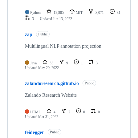
Python
12,805
MIT
3,071
31
3
Updated
Jun 13, 2022
zap
Public
Multilingual NLP annotation projection
Java
53
9
1
3
Updated
May 20, 2022
zalandoresearch.github.io
Public
Zalando Research Website
HTML
4
2
0
0
Updated
Mar 31, 2022
feidegger
Public